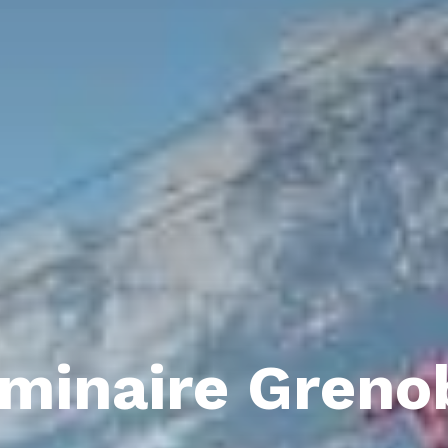
minaire Greno