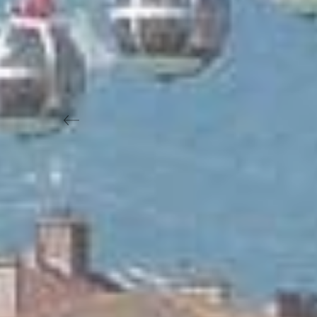
Previous