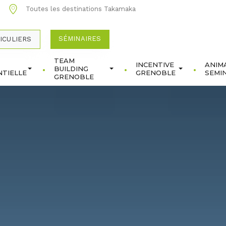
0
Toutes les destinations Takamaka
SÉMINAIRES
ICULIERS
TEAM
INCENTIVE
ANIM
BUILDING
TIELLE
GRENOBLE
SEMI
GRENOBLE