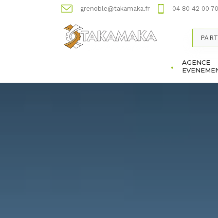
grenoble@takamaka.fr
04 80 42 00 7
PART
AGENCE
EVENEMEN