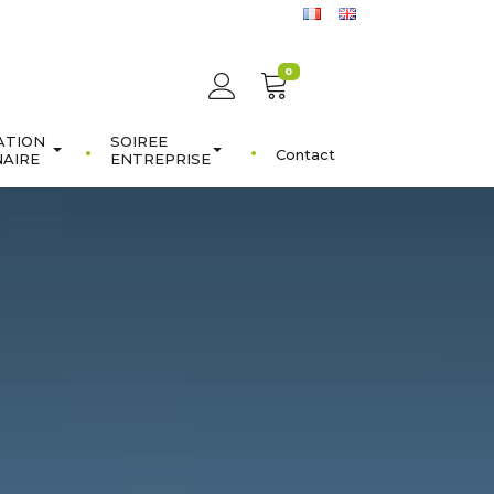
0
ATION
SOIREE
Contact
NAIRE
ENTREPRISE